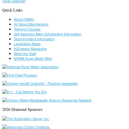
View Calendar
Quick Links
About OAWU
All About Membership
Training Courses
Jeff Swanson Mem Scholarship Information
Grant/Funding Information
Legislative News
H2Oregon Magazine
Meet Our Staff
NRWA Rural Water Wire
2026 Diamond Sponsors