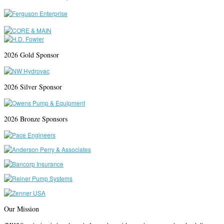
2026 Gold Sponsor
2026 Silver Sponsor
2026 Bronze Sponsors
Our Mission