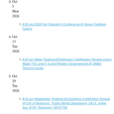
Oct
5
Mon
2026
8:30 am
2026 Fall Operator’s Conference
@ Seven Feathers
Casino
Oct
13
Tue
2026
8:00 am
Water Treatment/Distribution Certification Review and/or
Water T/D Level 3,4 and Filtration Endorsement
@ OAWU
Training Center
Oct
20
Tue
2026
8:00 am
Wastewater Treatment/Collections Certification Review
@ City of Redmond - Public Works Department, 243 E. Antler
Ave. #100, Redmond, OR 97756