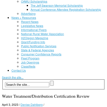
OAWU Scholarships
The Jeff Swanson Memorial Scholarship
Annual Conference Attendee Registration Scholarship
Advertising
News + Resources
Recent News
Legislative News
Informational Flyers
National Rural Water Association
H2Oregon Magazine
Grant/Funding Info
Public Notification Services
State & Federal Agencies
Consumer Confidence Reports
Fleet Program
Job Openings
Classifieds
Contact Us
Search the site...
Water Treatment/Distribution Certification Review
April 3, 2023
/
Denise Dahlberg
/