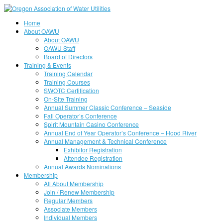
Home
About OAWU
About OAWU
OAWU Staff
Board of Directors
Training & Events
Training Calendar
Training Courses
SWOTC Certification
On-Site Training
Annual Summer Classic Conference – Seaside
Fall Operator’s Conference
Spirit Mountain Casino Conference
Annual End of Year Operator’s Conference – Hood River
Annual Management & Technical Conference
Exhibitor Registration
Attendee Registration
Annual Awards Nominations
Membership
All About Membership
Join / Renew Membership
Regular Members
Associate Members
Individual Members