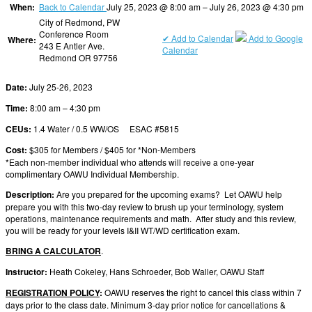
When:
Back to Calendar
July 25, 2023 @ 8:00 am – July 26, 2023 @ 4:30 pm
City of Redmond, PW
Conference Room
✔ Add to Calendar
Add to Google
Where:
243 E Antler Ave.
Calendar
Redmond OR 97756
Date:
July 25-26, 2023
Time:
8:00 am – 4:30 pm
CEUs:
1.4 Water / 0.5 WW/OS ESAC #5815
Cost:
$305 for Members / $405 for *Non-Members
*Each non-member individual who attends will receive a one-year
complimentary OAWU Individual Membership.
Description:
Are you prepared for the upcoming exams? Let OAWU help
prepare you with this two-day review to brush up your terminology, system
operations, maintenance requirements and math. After study and this review,
you will be ready for your levels I&II WT/WD certification exam.
BRING A CALCULATOR
.
Instructor:
Heath Cokeley, Hans Schroeder, Bob Waller, OAWU Staff
REGISTRATION POLICY
:
OAWU reserves the right to cancel this class within 7
days prior to the class date. Minimum 3-day prior notice for cancellations &