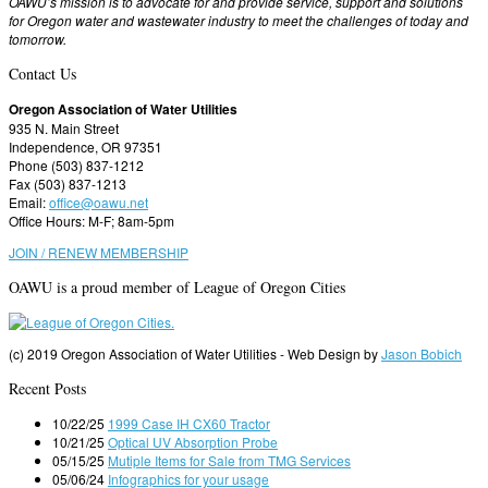
OAWU’s mission is to advocate for and provide service, support and solutions
for Oregon water and wastewater industry to meet the challenges of today and
tomorrow.
Contact Us
Oregon Association of Water Utilities
935 N. Main Street
Independence, OR 97351
Phone (503) 837-1212
Fax (503) 837-1213
Email:
office@oawu.net
Office Hours: M-F; 8am-5pm
JOIN / RENEW MEMBERSHIP
OAWU is a proud member of League of Oregon Cities
(c) 2019 Oregon Association of Water Utilities - Web Design by
Jason Bobich
Recent Posts
10/22/25
1999 Case IH CX60 Tractor
10/21/25
Optical UV Absorption Probe
05/15/25
Mutiple Items for Sale from TMG Services
05/06/24
Infographics for your usage