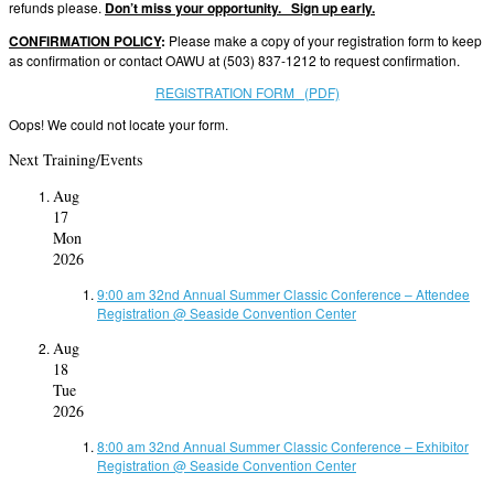
refunds please.
Don’t miss your opportunity. Sign up early.
CONFIRMATION POLICY
:
Please make a copy of your registration form to keep
as confirmation or contact OAWU at (503) 837-1212 to request confirmation.
REGISTRATION FORM (PDF)
Oops! We could not locate your form.
Next Training/Events
Aug
17
Mon
2026
9:00 am
32nd Annual Summer Classic Conference – Attendee
Registration
@ Seaside Convention Center
Aug
18
Tue
2026
8:00 am
32nd Annual Summer Classic Conference – Exhibitor
Registration
@ Seaside Convention Center