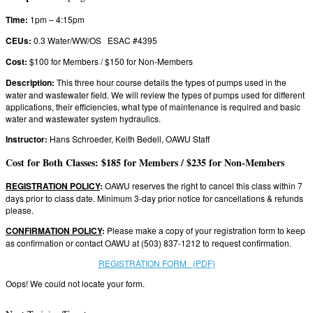
Time:
1pm – 4:15pm
CEUs:
0.3 Water/WW/OS ESAC #4395
Cost:
$100 for Members / $150 for Non-Members
Description:
This three hour course details the types of pumps used in the
water and wastewater field. We will review the types of pumps used for different
applications, their efficiencies, what type of maintenance is required and basic
water and wastewater system hydraulics.
Instructor:
Hans Schroeder, Keith Bedell, OAWU Staff
Cost for Both Classes: $185 for Members / $235 for Non-Members
REGISTRATION POLICY
:
OAWU reserves the right to cancel this class within 7
days prior to class date. Minimum 3-day prior notice for cancellations & refunds
please.
CONFIRMATION POLICY
:
Please make a copy of your registration form to keep
as confirmation or contact OAWU at (503) 837-1212 to request confirmation.
REGISTRATION FORM (PDF)
Oops! We could not locate your form.