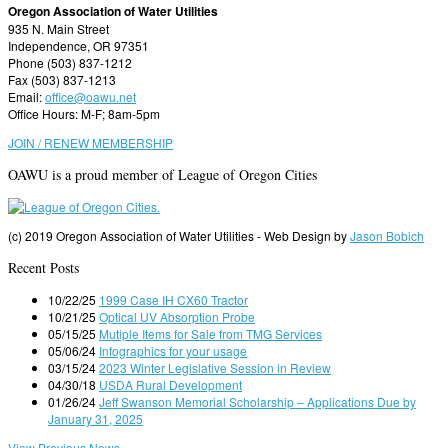
Oregon Association of Water Utilities
935 N. Main Street
Independence, OR 97351
Phone (503) 837-1212
Fax (503) 837-1213
Email:
office@oawu.net
Office Hours: M-F; 8am-5pm
JOIN / RENEW MEMBERSHIP
OAWU is a proud member of League of Oregon Cities
(c) 2019 Oregon Association of Water Utilities - Web Design by
Jason Bobich
Recent Posts
10/22/25
1999 Case IH CX60 Tractor
10/21/25
Optical UV Absorption Probe
05/15/25
Mutiple Items for Sale from TMG Services
05/06/24
Infographics for your usage
03/15/24
2023 Winter Legislative Session in Review
04/30/18
USDA Rural Development
01/26/24
Jeff Swanson Memorial Scholarship – Applications Due by
January 31, 2025
View Previous News ...