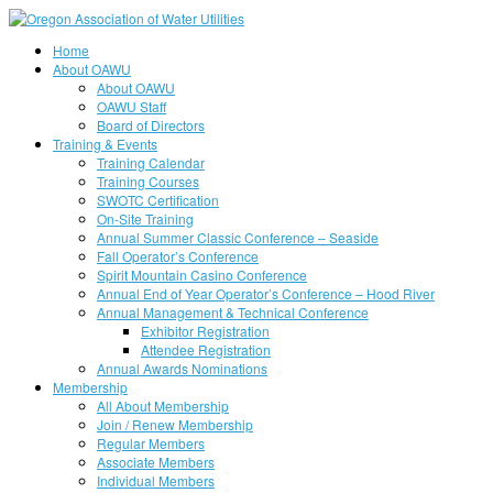
Home
About OAWU
About OAWU
OAWU Staff
Board of Directors
Training & Events
Training Calendar
Training Courses
SWOTC Certification
On-Site Training
Annual Summer Classic Conference – Seaside
Fall Operator’s Conference
Spirit Mountain Casino Conference
Annual End of Year Operator’s Conference – Hood River
Annual Management & Technical Conference
Exhibitor Registration
Attendee Registration
Annual Awards Nominations
Membership
All About Membership
Join / Renew Membership
Regular Members
Associate Members
Individual Members