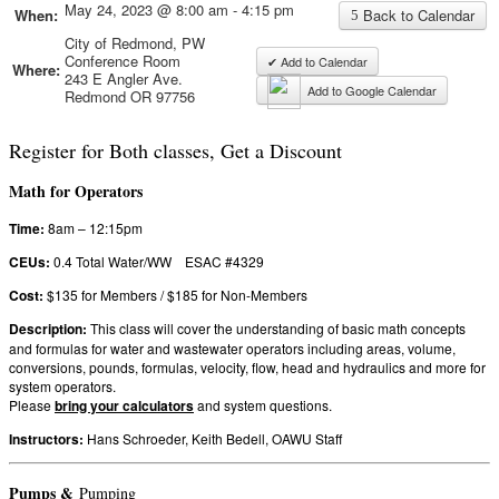
May 24, 2023 @ 8:00 am - 4:15 pm
When:
Back to Calendar
City of Redmond, PW
Conference Room
✔ Add to Calendar
Where:
243 E Angler Ave.
Add to Google Calendar
Redmond OR 97756
Register for Both classes, Get a Discount
Math for Operators
Time:
8am – 12:15pm
CEUs:
0.4 Total Water/WW ESAC #4329
Cost:
$135 for Members / $185 for Non-Members
Description:
This class will cover the understanding of basic math concepts
and formulas for water and wastewater operators including areas, volume,
conversions, pounds, formulas, velocity, flow, head and hydraulics and more for
system operators.
Please
bring your calculators
and system questions.
Instructors:
Hans Schroeder, Keith Bedell, OAWU Staff
Pumps &
Pumping