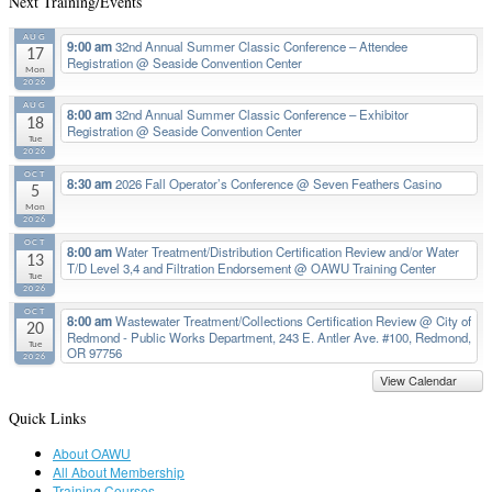
Next Training/Events
AUG
9:00 am
32nd Annual Summer Classic Conference – Attendee
17
Registration
@ Seaside Convention Center
Mon
2026
AUG
8:00 am
32nd Annual Summer Classic Conference – Exhibitor
18
Registration
@ Seaside Convention Center
Tue
2026
OCT
8:30 am
2026 Fall Operator’s Conference
@ Seven Feathers Casino
5
Mon
2026
OCT
8:00 am
Water Treatment/Distribution Certification Review and/or Water
13
T/D Level 3,4 and Filtration Endorsement
@ OAWU Training Center
Tue
2026
OCT
8:00 am
Wastewater Treatment/Collections Certification Review
@ City of
20
Redmond - Public Works Department, 243 E. Antler Ave. #100, Redmond,
Tue
OR 97756
2026
View Calendar
Quick Links
About OAWU
All About Membership
Training Courses