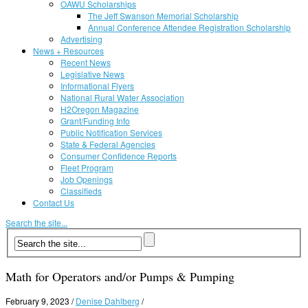
OAWU Scholarships
The Jeff Swanson Memorial Scholarship
Annual Conference Attendee Registration Scholarship
Advertising
News + Resources
Recent News
Legislative News
Informational Flyers
National Rural Water Association
H2Oregon Magazine
Grant/Funding Info
Public Notification Services
State & Federal Agencies
Consumer Confidence Reports
Fleet Program
Job Openings
Classifieds
Contact Us
Search the site...
Math for Operators and/or Pumps & Pumping
February 9, 2023
/
Denise Dahlberg
/