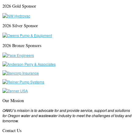
2026 Gold Sponsor
2026 Silver Sponsor
2026 Bronze Sponsors
Our Mission
OAWU’s mission is to advocate for and provide service, support and solutions
for Oregon water and wastewater industry to meet the challenges of today and
tomorrow.
Contact Us