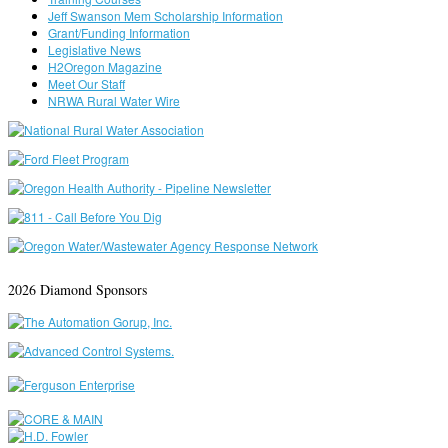
Jeff Swanson Mem Scholarship Information
Grant/Funding Information
Legislative News
H2Oregon Magazine
Meet Our Staff
NRWA Rural Water Wire
2026 Diamond Sponsors