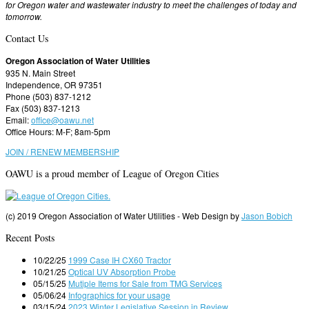
for Oregon water and wastewater industry to meet the challenges of today and
tomorrow.
Contact Us
Oregon Association of Water Utilities
935 N. Main Street
Independence, OR 97351
Phone (503) 837-1212
Fax (503) 837-1213
Email:
office@oawu.net
Office Hours: M-F; 8am-5pm
JOIN / RENEW MEMBERSHIP
OAWU is a proud member of League of Oregon Cities
(c) 2019 Oregon Association of Water Utilities - Web Design by
Jason Bobich
Recent Posts
10/22/25
1999 Case IH CX60 Tractor
10/21/25
Optical UV Absorption Probe
05/15/25
Mutiple Items for Sale from TMG Services
05/06/24
Infographics for your usage
03/15/24
2023 Winter Legislative Session in Review