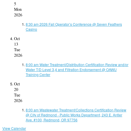
5
Mon
2026
8:30 am
2026 Fall Operator’s Conference
@ Seven Feathers
Casino
Oct
13
Tue
2026
8:00 am
Water Treatment/Distribution Certification Review and/or
Water T/D Level 3,4 and Filtration Endorsement
@ OAWU
Training Center
Oct
20
Tue
2026
8:00 am
Wastewater Treatment/Collections Certification Review
@ City of Redmond - Public Works Department, 243 E. Antler
Ave. #100, Redmond, OR 97756
View Calendar