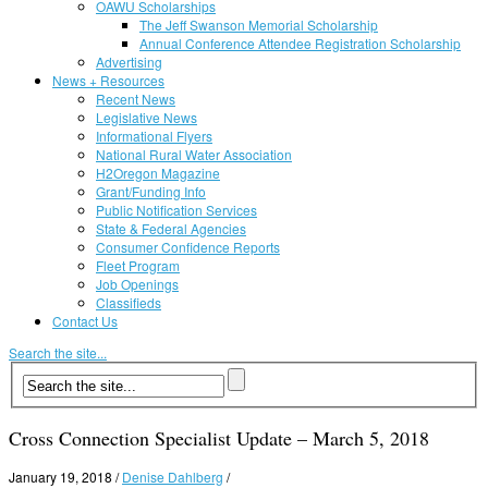
OAWU Scholarships
The Jeff Swanson Memorial Scholarship
Annual Conference Attendee Registration Scholarship
Advertising
News + Resources
Recent News
Legislative News
Informational Flyers
National Rural Water Association
H2Oregon Magazine
Grant/Funding Info
Public Notification Services
State & Federal Agencies
Consumer Confidence Reports
Fleet Program
Job Openings
Classifieds
Contact Us
Search the site...
Cross Connection Specialist Update – March 5, 2018
January 19, 2018
/
Denise Dahlberg
/