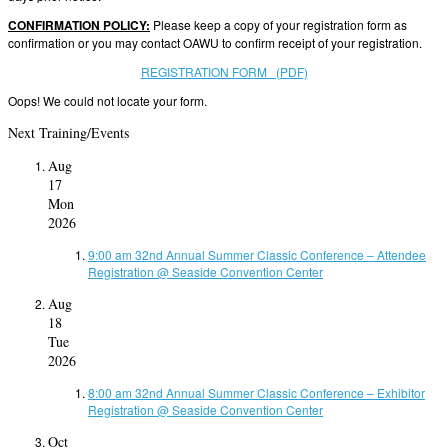
CONFIRMATION POLICY:
Please keep a copy of your registration form as
confirmation or you may contact OAWU to confirm receipt of your registration.
REGISTRATION FORM (PDF)
Oops! We could not locate your form.
Next Training/Events
Aug
17
Mon
2026
9:00 am
32nd Annual Summer Classic Conference – Attendee
Registration
@ Seaside Convention Center
Aug
18
Tue
2026
8:00 am
32nd Annual Summer Classic Conference – Exhibitor
Registration
@ Seaside Convention Center
Oct