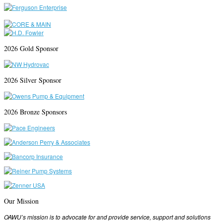
2026 Gold Sponsor
2026 Silver Sponsor
2026 Bronze Sponsors
Our Mission
OAWU’s mission is to advocate for and provide service, support and solutions