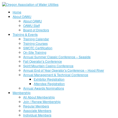
Home
About OAWU
About OAWU
OAWU Staff
Board of Directors
Training & Events
Training Calendar
Training Courses
SWOTC Certification
On-Site Training
Annual Summer Classic Conference – Seaside
Fall Operator’s Conference
Spirit Mountain Casino Conference
Annual End of Year Operator’s Conference – Hood River
Annual Management & Technical Conference
Exhibitor Registration
Attendee Registration
Annual Awards Nominations
Membership
All About Membership
Join / Renew Membership
Regular Members
Associate Members
Individual Members