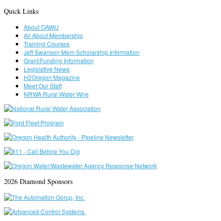
Quick Links
About OAWU
All About Membership
Training Courses
Jeff Swanson Mem Scholarship Information
Grant/Funding Information
Legislative News
H2Oregon Magazine
Meet Our Staff
NRWA Rural Water Wire
2026 Diamond Sponsors