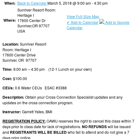
When:
Back to Calendar
March 5, 2018 @ 9:00 am - 4:30 pm
Sunriver Resort Room:
Heritage I
View Full-Size Map
Where:
17600 Center Dr
✔ Add to Calendar
Add to Google
Sunriver,OR 97707
Calendar
USA
Location:
Sunriver Resort
Room: Heritage I
17600 Center Drive
Sunriver, OR 97707
Time:
9:00 am – 4:30 pm (12-1 Lunch on your own)
Cost:
$100.00
CEUs:
0.6 Water CEUs ESAC #3388
Description:
Obtain your Cross Connection Specialist updates and any
updates on the cross connection program.
Instructor:
Garrett Yates, BMI
REGISTRATION POLICY:
OAWU reserves the right to cancel this class within 7
days prior to class date for lack of registrations.
NO REFUNDS
will be issued
and
REGISTRANTS WILL BE BILLED
who fail to attend and do not give a 7
days prior notice.