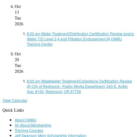
Oct
13
Tue
2026
8:00 am
Water Treatment/Distribution Certification Review and/or
Water T/D Level 3,4 and Filtration Endorsement
@ OAWU
Training Center
Oct
20
Tue
2026
8:00 am
Wastewater Treatment/Collections Certification Review
@ City of Redmond - Public Works Department, 243 E. Antler
Ave. #100, Redmond, OR 97756
View Calendar
Quick Links
About OAWU
All About Membership
Training Courses
Jeff Swanson Mem Scholarship Information