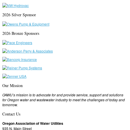
2026 Silver Sponsor
2026 Bronze Sponsors
Our Mission
OAWU’s mission is to advocate for and provide service, support and solutions
for Oregon water and wastewater industry to meet the challenges of today and
tomorrow.
Contact Us
Oregon Association of Water Utilities
935 N. Main Street