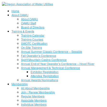
Home
About OAWU
About OAWU
OAWU Staff
Board of Directors
Training & Events
Training Calendar
Training Courses
SWOTC Certification
On-Site Training
Annual Summer Classic Conference – Seaside
Fall Operator’s Conference
Spirit Mountain Casino Conference
Annual End of Year Operator’s Conference – Hood River
Annual Management & Technical Conference
Exhibitor Registration
Attendee Registration
Annual Awards Nominations
Membership
All About Membership
Join / Renew Membership
Regular Members
Associate Members
Individual Members