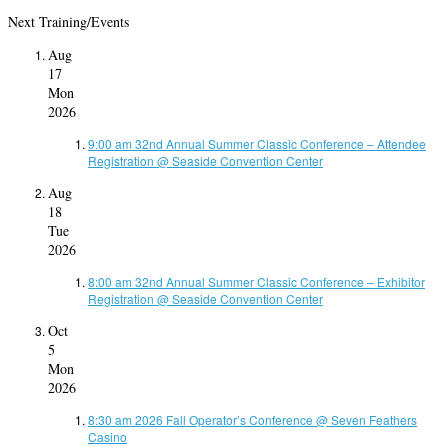
Next Training/Events
Aug
17
Mon
2026
9:00 am
32nd Annual Summer Classic Conference – Attendee
Registration
@ Seaside Convention Center
Aug
18
Tue
2026
8:00 am
32nd Annual Summer Classic Conference – Exhibitor
Registration
@ Seaside Convention Center
Oct
5
Mon
2026
8:30 am
2026 Fall Operator’s Conference
@ Seven Feathers
Casino