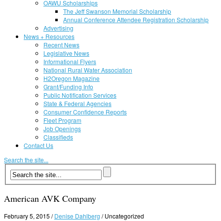
OAWU Scholarships
The Jeff Swanson Memorial Scholarship
Annual Conference Attendee Registration Scholarship
Advertising
News + Resources
Recent News
Legislative News
Informational Flyers
National Rural Water Association
H2Oregon Magazine
Grant/Funding Info
Public Notification Services
State & Federal Agencies
Consumer Confidence Reports
Fleet Program
Job Openings
Classifieds
Contact Us
Search the site...
American AVK Company
February 5, 2015
/
Denise Dahlberg
/
Uncategorized