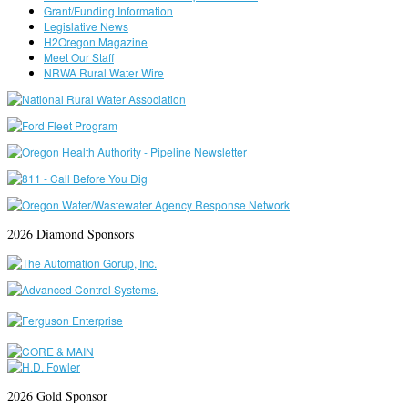
Grant/Funding Information
Legislative News
H2Oregon Magazine
Meet Our Staff
NRWA Rural Water Wire
2026 Diamond Sponsors
2026 Gold Sponsor