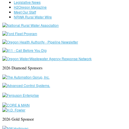
Legislative News
H2Oregon Magazine
Meet Our Staff
NRWA Rural Water Wire
2026 Diamond Sponsors
2026 Gold Sponsor