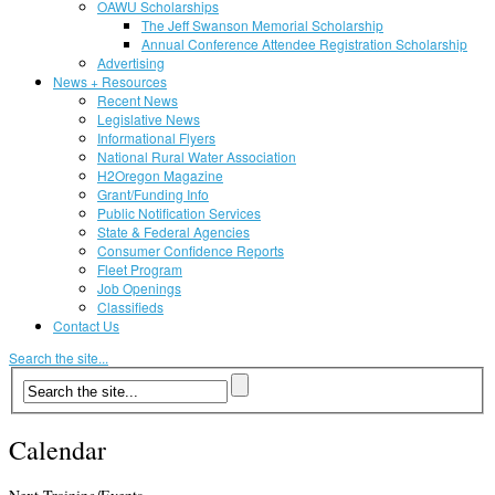
OAWU Scholarships
The Jeff Swanson Memorial Scholarship
Annual Conference Attendee Registration Scholarship
Advertising
News + Resources
Recent News
Legislative News
Informational Flyers
National Rural Water Association
H2Oregon Magazine
Grant/Funding Info
Public Notification Services
State & Federal Agencies
Consumer Confidence Reports
Fleet Program
Job Openings
Classifieds
Contact Us
Search the site...
Calendar