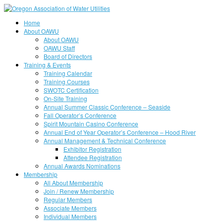
Home
About OAWU
About OAWU
OAWU Staff
Board of Directors
Training & Events
Training Calendar
Training Courses
SWOTC Certification
On-Site Training
Annual Summer Classic Conference – Seaside
Fall Operator’s Conference
Spirit Mountain Casino Conference
Annual End of Year Operator’s Conference – Hood River
Annual Management & Technical Conference
Exhibitor Registration
Attendee Registration
Annual Awards Nominations
Membership
All About Membership
Join / Renew Membership
Regular Members
Associate Members
Individual Members