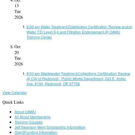
13
Tue
2026
8:00 am
Water Treatment/Distribution Certification Review and/or
Water T/D Level 3,4 and Filtration Endorsement
@ OAWU
Training Center
Oct
20
Tue
2026
8:00 am
Wastewater Treatment/Collections Certification Review
@ City of Redmond - Public Works Department, 243 E. Antler
Ave. #100, Redmond, OR 97756
View Calendar
Quick Links
About OAWU
All About Membership
Training Courses
Jeff Swanson Mem Scholarship Information
Grant/Funding Information