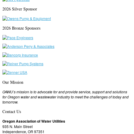
2026 Silver Sponsor
2026 Bronze Sponsors
Our Mission
OAWU’s mission is to advocate for and provide service, support and solutions
for Oregon water and wastewater industry to meet the challenges of today and
tomorrow.
Contact Us
Oregon Association of Water Utilities
935 N. Main Street
Independence, OR 97351