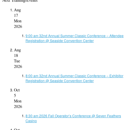
Next Training/Events
Aug
17
Mon
2026
9:00 am
32nd Annual Summer Classic Conference – Attendee
Registration
@ Seaside Convention Center
Aug
18
Tue
2026
8:00 am
32nd Annual Summer Classic Conference – Exhibitor
Registration
@ Seaside Convention Center
Oct
5
Mon
2026
8:30 am
2026 Fall Operator’s Conference
@ Seven Feathers
Casino
Oct