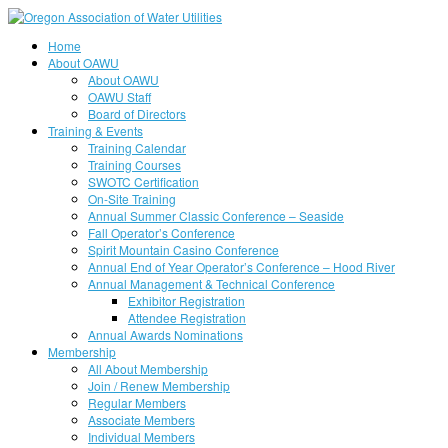
Home
About OAWU
About OAWU
OAWU Staff
Board of Directors
Training & Events
Training Calendar
Training Courses
SWOTC Certification
On-Site Training
Annual Summer Classic Conference – Seaside
Fall Operator’s Conference
Spirit Mountain Casino Conference
Annual End of Year Operator’s Conference – Hood River
Annual Management & Technical Conference
Exhibitor Registration
Attendee Registration
Annual Awards Nominations
Membership
All About Membership
Join / Renew Membership
Regular Members
Associate Members
Individual Members