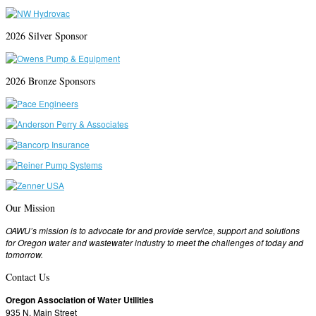
2026 Silver Sponsor
2026 Bronze Sponsors
Our Mission
OAWU’s mission is to advocate for and provide service, support and solutions
for Oregon water and wastewater industry to meet the challenges of today and
tomorrow.
Contact Us
Oregon Association of Water Utilities
935 N. Main Street