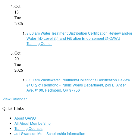
Oct
13
Tue
2026
8:00 am
Water Treatment/Distribution Certification Review and/or
Water T/D Level 3,4 and Filtration Endorsement
@ OAWU
Training Center
Oct
20
Tue
2026
8:00 am
Wastewater Treatment/Collections Certification Review
@ City of Redmond - Public Works Department, 243 E. Antler
Ave. #100, Redmond, OR 97756
View Calendar
Quick Links
About OAWU
All About Membership
Training Courses
Jeff Swanson Mem Scholarship Information