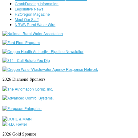
Grant/Funding Information
Legislative News
H2Oregon Magazine
Meet Our Staff
NRWA Rural Water Wire
2026 Diamond Sponsors
2026 Gold Sponsor