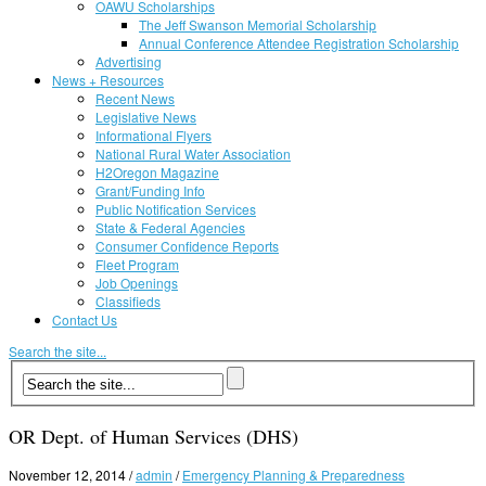
OAWU Scholarships
The Jeff Swanson Memorial Scholarship
Annual Conference Attendee Registration Scholarship
Advertising
News + Resources
Recent News
Legislative News
Informational Flyers
National Rural Water Association
H2Oregon Magazine
Grant/Funding Info
Public Notification Services
State & Federal Agencies
Consumer Confidence Reports
Fleet Program
Job Openings
Classifieds
Contact Us
Search the site...
OR Dept. of Human Services (DHS)
November 12, 2014
/
admin
/
Emergency Planning & Preparedness