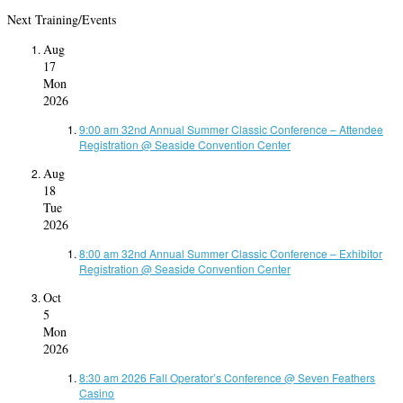
Next Training/Events
Aug
17
Mon
2026
9:00 am
32nd Annual Summer Classic Conference – Attendee
Registration
@ Seaside Convention Center
Aug
18
Tue
2026
8:00 am
32nd Annual Summer Classic Conference – Exhibitor
Registration
@ Seaside Convention Center
Oct
5
Mon
2026
8:30 am
2026 Fall Operator’s Conference
@ Seven Feathers
Casino