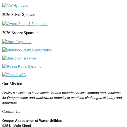
2026 Silver Sponsor
2026 Bronze Sponsors
Our Mission
OAWU’s mission is to advocate for and provide service, support and solutions
for Oregon water and wastewater industry to meet the challenges of today and
tomorrow.
Contact Us
Oregon Association of Water Utilities
935 N. Main Street