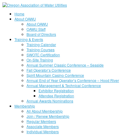
Home
About OAWU
About OAWU
OAWU Staff
Board of Directors
Training & Events
Training Calendar
Training Courses
SWOTC Certification
On-Site Training
Annual Summer Classic Conference – Seaside
Fall Operator’s Conference
Spirit Mountain Casino Conference
Annual End of Year Operator’s Conference – Hood River
Annual Management & Technical Conference
Exhibitor Registration
Attendee Registration
Annual Awards Nominations
Membership
All About Membership
Join / Renew Membership
Regular Members
Associate Members
Individual Members