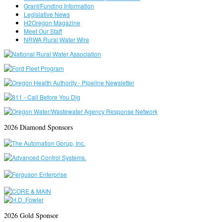
Grant/Funding Information
Legislative News
H2Oregon Magazine
Meet Our Staff
NRWA Rural Water Wire
2026 Diamond Sponsors
2026 Gold Sponsor