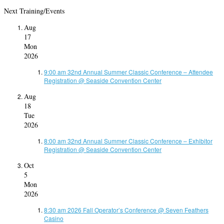
Next Training/Events
Aug
17
Mon
2026
9:00 am
32nd Annual Summer Classic Conference – Attendee
Registration
@ Seaside Convention Center
Aug
18
Tue
2026
8:00 am
32nd Annual Summer Classic Conference – Exhibitor
Registration
@ Seaside Convention Center
Oct
5
Mon
2026
8:30 am
2026 Fall Operator’s Conference
@ Seven Feathers
Casino