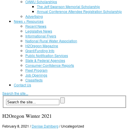
OAWU Scholarships
The Jeff Swanson Memorial Scholarship
Annual Conference Attendee Registration Scholarship
Advertising
News + Resources
Recent News
Legislative News
Informational Flyers
National Rural Water Association
H2Oregon Magazine
Grant/Funding Info
Public Notification Services
State & Federal Agencies
Consumer Confidence Reports
Fleet Program
Job Openings
Classifieds
Contact Us
Search the site...
H2Oregon Winter 2021
February 8, 2021
/
Denise Dahlberg
/
Uncategorized