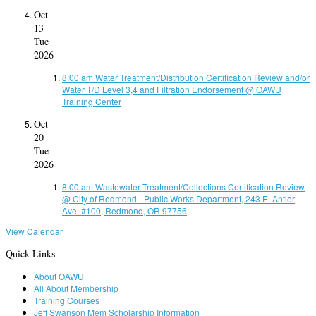
Oct
13
Tue
2026
8:00 am
Water Treatment/Distribution Certification Review and/or
Water T/D Level 3,4 and Filtration Endorsement
@ OAWU
Training Center
Oct
20
Tue
2026
8:00 am
Wastewater Treatment/Collections Certification Review
@ City of Redmond - Public Works Department, 243 E. Antler
Ave. #100, Redmond, OR 97756
View Calendar
Quick Links
About OAWU
All About Membership
Training Courses
Jeff Swanson Mem Scholarship Information