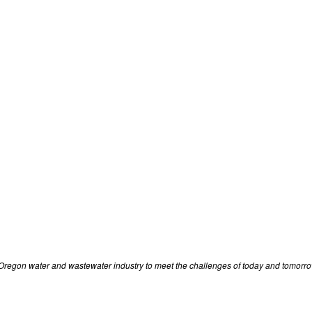
r Oregon water and wastewater industry to meet the challenges of today and tomorro