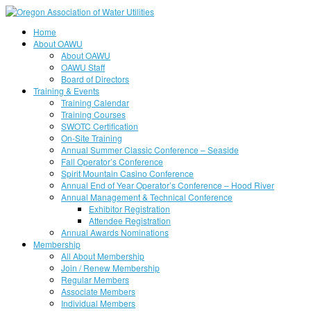
Home
About OAWU
About OAWU
OAWU Staff
Board of Directors
Training & Events
Training Calendar
Training Courses
SWOTC Certification
On-Site Training
Annual Summer Classic Conference – Seaside
Fall Operator’s Conference
Spirit Mountain Casino Conference
Annual End of Year Operator’s Conference – Hood River
Annual Management & Technical Conference
Exhibitor Registration
Attendee Registration
Annual Awards Nominations
Membership
All About Membership
Join / Renew Membership
Regular Members
Associate Members
Individual Members