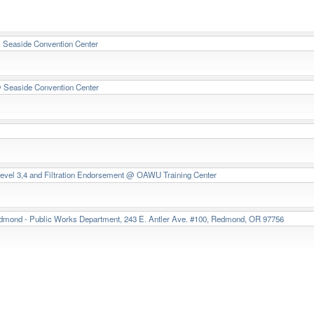
Seaside Convention Center
 Seaside Convention Center
Level 3,4 and Filtration Endorsement
@ OAWU Training Center
dmond - Public Works Department, 243 E. Antler Ave. #100, Redmond, OR 97756