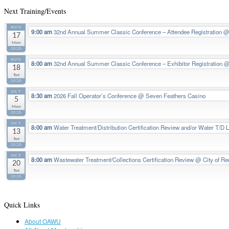
Next Training/Events
AUG
9:00 am
32nd Annual Summer Classic Conference – Attendee Registration
@ 
17
Mon
2026
AUG
8:00 am
32nd Annual Summer Classic Conference – Exhibitor Registration
@
18
Tue
2026
OCT
8:30 am
2026 Fall Operator’s Conference
@ Seven Feathers Casino
5
Mon
2026
OCT
8:00 am
Water Treatment/Distribution Certification Review and/or Water T/D 
13
Tue
2026
OCT
8:00 am
Wastewater Treatment/Collections Certification Review
@ City of Re
20
Tue
2026
Quick Links
About OAWU