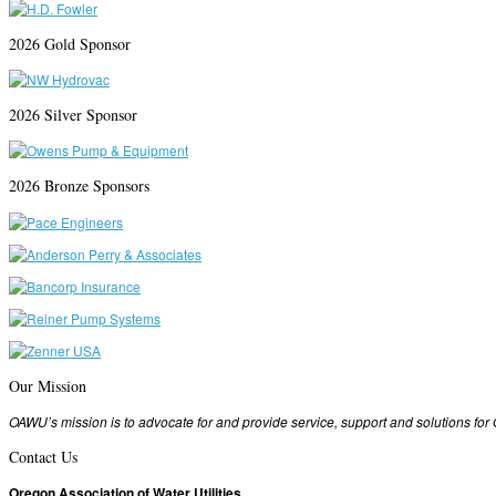
2026 Gold Sponsor
2026 Silver Sponsor
2026 Bronze Sponsors
Our Mission
OAWU’s mission is to advocate for and provide service, support and solutions fo
Contact Us
Oregon Association of Water Utilities