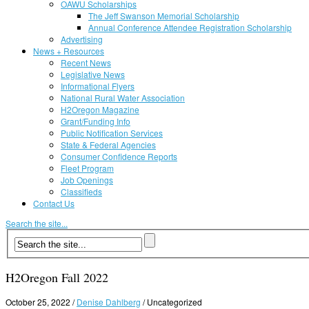
OAWU Scholarships
The Jeff Swanson Memorial Scholarship
Annual Conference Attendee Registration Scholarship
Advertising
News + Resources
Recent News
Legislative News
Informational Flyers
National Rural Water Association
H2Oregon Magazine
Grant/Funding Info
Public Notification Services
State & Federal Agencies
Consumer Confidence Reports
Fleet Program
Job Openings
Classifieds
Contact Us
Search the site...
H2Oregon Fall 2022
October 25, 2022
/
Denise Dahlberg
/
Uncategorized