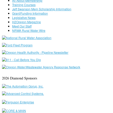
All About Membership
Training Courses
Jeff Swanson Mem Scholarship Information
Grant/Funding Information
Legislative News
H2Oregon Magazine
Meet Our Staff
NRWA Rural Water Wire
2026 Diamond Sponsors