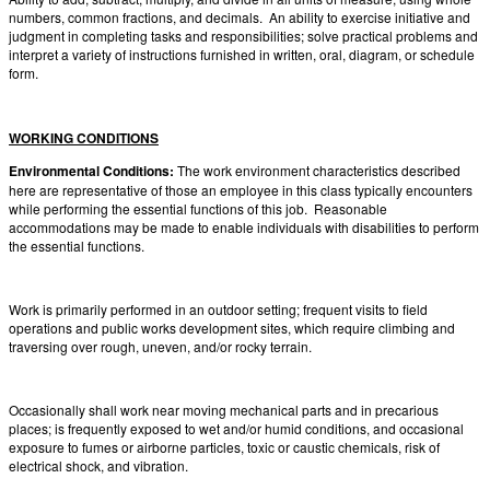
numbers, common fractions, and decimals. An ability to exercise initiative and
judgment in completing tasks and responsibilities; solve practical problems and
interpret a variety of instructions furnished in written, oral, diagram, or schedule
form.
WORKING CONDITIONS
Environmental Conditions:
The work environment characteristics described
here are representative of those an employee in this class typically encounters
while performing the essential functions of this job. Reasonable
accommodations may be made to enable individuals with disabilities to perform
the essential functions.
Work is primarily performed in an outdoor setting; frequent visits to field
operations and public works development sites, which require climbing and
traversing over rough, uneven, and/or rocky terrain.
Occasionally shall work near moving mechanical parts and in precarious
places; is frequently exposed to wet and/or humid conditions, and occasional
exposure to fumes or airborne particles, toxic or caustic chemicals, risk of
electrical shock, and vibration.