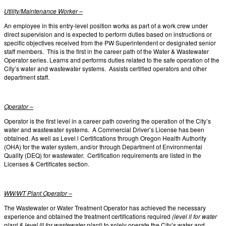
Utility/Maintenance Worker –
An employee in this entry-level position works as part of a work crew under
direct supervision and is expected to perform duties based on instructions or
specific objectives received from the PW Superintendent or designated senior
staff members. This is the first in the career path of the Water & Wastewater
Operator series. Learns and performs duties related to the safe operation of the
City’s water and wastewater systems. Assists certified operators and other
department staff.
Operator –
Operator is the first level in a career path covering the operation of the City’s
water and wastewater systems. A Commercial Driver’s License has been
obtained. As well as Level l Certifications through Oregon Health Authority
(OHA) for the water system, and/or through Department of Environmental
Quality (DEQ) for wastewater. Certification requirements are listed in the
Licenses & Certificates section.
WW/WT Plant Operator –
The Wastewater or Water Treatment Operator has achieved the necessary
experience and obtained the treatment certifications required
(level ll for water
plant & level lll for wastewater plant)
to solely operate the City’s water and