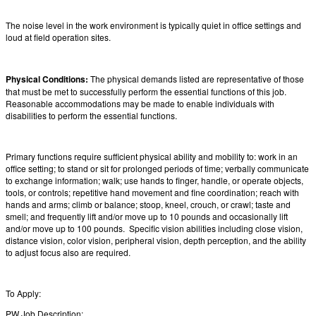
The noise level in the work environment is typically quiet in office settings and
loud at field operation sites.
Physical Conditions:
The physical demands listed are representative of those
that must be met to successfully perform the essential functions of this job.
Reasonable accommodations may be made to enable individuals with
disabilities to perform the essential functions.
Primary functions require sufficient physical ability and mobility to: work in an
office setting; to stand or sit for prolonged periods of time; verbally communicate
to exchange information; walk; use hands to finger, handle, or operate objects,
tools, or controls; repetitive hand movement and fine coordination; reach with
hands and arms; climb or balance; stoop, kneel, crouch, or crawl; taste and
smell; and frequently lift and/or move up to 10 pounds and occasionally lift
and/or move up to 100 pounds. Specific vision abilities including close vision,
distance vision, color vision, peripheral vision, depth perception, and the ability
to adjust focus also are required.
To Apply:
PW Job Description: