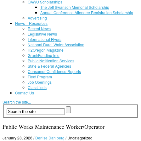
OAWU Scholarships
The Jeff Swanson Memorial Scholarship
Annual Conference Attendee Registration Scholarship
Advertising
News + Resources
Recent News
Legislative News
Informational Flyers
National Rural Water Association
H2Oregon Magazine
Grant/Funding Info
Public Notification Services
State & Federal Agencies
Consumer Confidence Reports
Fleet Program
Job Openings
Classifieds
Contact Us
Search the site...
Public Works Maintenance Worker/Operator
January 28, 2026
/
Denise Dahlberg
/
Uncategorized