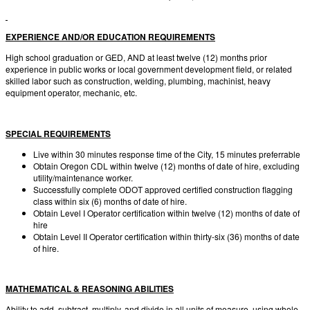
EXPERIENCE AND/OR EDUCATION REQUIREMENTS
High school graduation or GED, AND at least twelve (12) months prior
experience in public works or local government development field, or related
skilled labor such as construction, welding, plumbing, machinist, heavy
equipment operator, mechanic, etc.
SPECIAL REQUIREMENTS
Live within 30 minutes response time of the City, 15 minutes preferrable
Obtain Oregon CDL within twelve (12) months of date of hire, excluding
utility/maintenance worker.
Successfully complete ODOT approved certified construction flagging
class within six (6) months of date of hire.
Obtain Level I Operator certification within twelve (12) months of date of
hire
Obtain Level II Operator certification within thirty-six (36) months of date
of hire.
MATHEMATICAL & REASONING ABILITIES
Ability to add, subtract, multiply, and divide in all units of measure, using whole