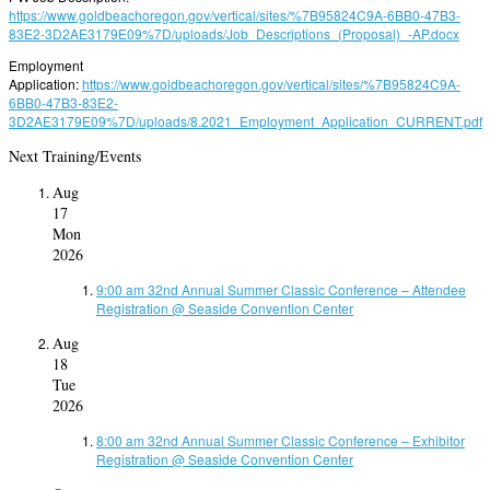
https://www.goldbeachoregon.gov/vertical/sites/%7B95824C9A-6BB0-47B3-
83E2-3D2AE3179E09%7D/uploads/Job_Descriptions_(Proposal)_-AP.docx
Employment
Application:
https://www.goldbeachoregon.gov/vertical/sites/%7B95824C9A-
6BB0-47B3-83E2-
3D2AE3179E09%7D/uploads/8.2021_Employment_Application_CURRENT.pdf
Next Training/Events
Aug
17
Mon
2026
9:00 am
32nd Annual Summer Classic Conference – Attendee
Registration
@ Seaside Convention Center
Aug
18
Tue
2026
8:00 am
32nd Annual Summer Classic Conference – Exhibitor
Registration
@ Seaside Convention Center