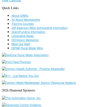
View Calendar
Quick Links
About OAWU
All About Membership
Training Courses
Jeff Swanson Mem Scholarship Information
Grant/Funding Information
Legislative News
H2Oregon Magazine
Meet Our Staff
NRWA Rural Water Wire
2026 Diamond Sponsors