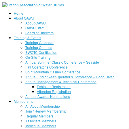
Home
About OAWU
About OAWU
OAWU Staff
Board of Directors
Training & Events
Training Calendar
Training Courses
SWOTC Certification
On-Site Training
Annual Summer Classic Conference – Seaside
Fall Operator’s Conference
Spirit Mountain Casino Conference
Annual End of Year Operator’s Conference – Hood River
Annual Management & Technical Conference
Exhibitor Registration
Attendee Registration
Annual Awards Nominations
Membership
All About Membership
Join / Renew Membership
Regular Members
Associate Members
Individual Members