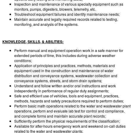
Inspection and maintenance of various specialty equipment such as
monitors, pumps, digesters, blowers, telemetry, etc.
Troubleshoot equipment failures and identify maintenance needs;
Maintain accurate and legally required records related to testing,
monitoring, and analysis of the systems.
KNOWLEDGE, SKILLS, & ABILITIES:
Perform manual and equipment operation work in a safe manner for
extended periods of time, this includes during adverse weather
conditions;
Application of principles and practices, methods, materials and
equipment used in the construction and maintenance of water
distribution and conveyance systems, wastewater collection and
conveyance systems, streets, and storm drain systems;
Understand and follow written and/or oral instructions and work
independently in performance of regular duty assignments;
Safe and efficient use of vehicles, tools and equipment, practices,
methods, hazards and safety precautions required to perform duties;
Perform basic math operations related to the water and wastewater plant
operations, perform and evaluate lab test for control and compliance,
and complete forms and maintain accurate plant records;
Sufficiently perform the physical requirements of the classification;
Available for after-hours emergency work and weekend on-call duties
related to the water and wastewater plants;