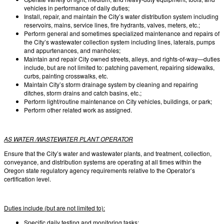
vehicles in performance of daily duties;
Install, repair, and maintain the City’s water distribution system including
reservoirs, mains, service lines, fire hydrants, valves, meters, etc.;
Perform general and sometimes specialized maintenance and repairs of
the City’s wastewater collection system including lines, laterals, pumps
and appurtenances, and manholes;
Maintain and repair City owned streets, alleys, and rights-of-way—duties
include, but are not limited to: patching pavement, repairing sidewalks,
curbs, painting crosswalks, etc.
Maintain City’s storm drainage system by cleaning and repairing
ditches, storm drains and catch basins, etc.;
Perform light/routine maintenance on City vehicles, buildings, or park;
Perform other related work as assigned.
AS WATER /WASTEWATER PLANT OPERATOR
Ensure that the City’s water and wastewater plants, and treatment, collection,
conveyance, and distribution systems are operating at all times within the
Oregon state regulatory agency requirements relative to the Operator’s
certification level.
Duties include (but are not limited to):
Specific daily testing and monitoring tasks;