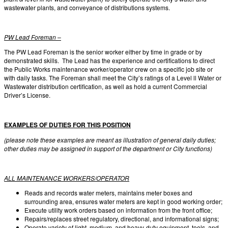
wastewater plants, and conveyance of distributions systems.
PW Lead Foreman –
The PW Lead Foreman is the senior worker either by time in grade or by
demonstrated skills. The Lead has the experience and certifications to direct
the Public Works maintenance worker/operator crew on a specific job site or
with daily tasks. The Foreman shall meet the City’s ratings of a Level ll Water or
Wastewater distribution certification, as well as hold a current Commercial
Driver’s License.
EXAMPLES OF DUTIES FOR THIS POSITION
(please note these examples are meant as illustration of general daily duties;
other duties may be assigned in support of the department or City functions)
ALL MAINTENANCE WORKERS/OPERATOR
Reads and records water meters, maintains meter boxes and
surrounding area, ensures water meters are kept in good working order;
Execute utility work orders based on information from the front office;
Repairs/replaces street regulatory, directional, and informational signs;
Operate variety of light, medium, and heavy-duty equipment, tools, and