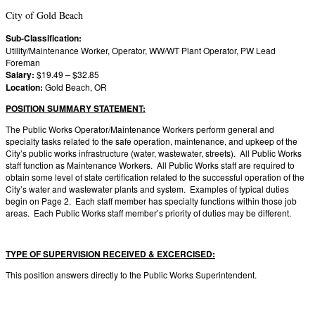
City of Gold Beach
Sub-Classification:
Utility/Maintenance Worker, Operator, WW/WT Plant Operator, PW Lead
Foreman
Salary:
$19.49 – $32.85
Location:
Gold Beach, OR
POSITION SUMMARY STATEMENT:
The Public Works Operator/Maintenance Workers perform general and
specialty tasks related to the safe operation, maintenance, and upkeep of the
City’s public works infrastructure (water, wastewater, streets). All Public Works
staff function as Maintenance Workers. All Public Works staff are required to
obtain some level of state certification related to the successful operation of the
City’s water and wastewater plants and system. Examples of typical duties
begin on Page 2. Each staff member has specialty functions within those job
areas. Each Public Works staff member’s priority of duties may be different.
TYPE OF SUPERVISION RECEIVED & EXCERCISED:
This position answers directly to the Public Works Superintendent.