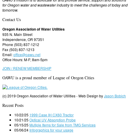
for Oregon water and wastewater industry to meet the challenges of today and
tomorrow.
Contact Us
Oregon Association of Water Utilities
935 N. Main Street
Independence, OR 97351
Phone (503) 837-1212
Fax (503) 837-1213
Email:
office@oawu.net
Office Hours: M-F; 8am-5pm
JOIN / RENEW MEMBERSHIP
OAWU is a proud member of League of Oregon Cities
(c) 2019 Oregon Association of Water Utilities - Web Design by
Jason Bobich
Recent Posts
10/22/25
1999 Case IH CX60 Tractor
10/21/25
Optical UV Absorption Probe
05/15/25
Mutiple Items for Sale from TMG Services
05/06/24
Infographics for your usage