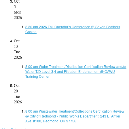
Oct
5
Mon
2026
8:30 am
2026 Fall Operator’s Conference
@ Seven Feathers
Casino
Oct
13
Tue
2026
8:00 am
Water Treatment/Distribution Certification Review and/or
Water T/D Level 3,4 and Filtration Endorsement
@ OAWU
Training Center
Oct
20
Tue
2026
8:00 am
Wastewater Treatment/Collections Certification Review
@ City of Redmond - Public Works Department, 243 E. Antler
Ave. #100, Redmond, OR 97756