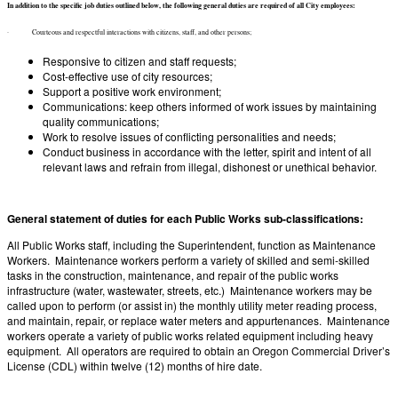
In addition to the specific job duties outlined below, the following general duties are required of all City employees:
· Courteous and respectful interactions with citizens, staff, and other persons;
Responsive to citizen and staff requests;
Cost-effective use of city resources;
Support a positive work environment;
Communications: keep others informed of work issues by maintaining
quality communications;
Work to resolve issues of conflicting personalities and needs;
Conduct business in accordance with the letter, spirit and intent of all
relevant laws and refrain from illegal, dishonest or unethical behavior.
General statement of duties for each Public Works sub-classifications:
All Public Works staff, including the Superintendent, function as Maintenance
Workers. Maintenance workers perform a variety of skilled and semi-skilled
tasks in the construction, maintenance, and repair of the public works
infrastructure (water, wastewater, streets, etc.) Maintenance workers may be
called upon to perform (or assist in) the monthly utility meter reading process,
and maintain, repair, or replace water meters and appurtenances. Maintenance
workers operate a variety of public works related equipment including heavy
equipment. All operators are required to obtain an Oregon Commercial Driver’s
License (CDL) within twelve (12) months of hire date.