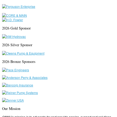
2026 Gold Sponsor
2026 Silver Sponsor
2026 Bronze Sponsors
Our Mission
OAWU’s mission is to advocate for and provide service, support and solutions