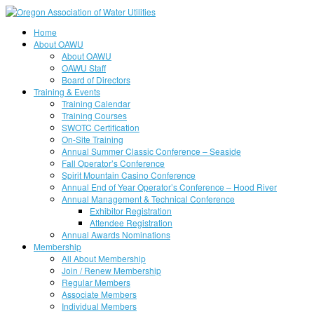
Home
About OAWU
About OAWU
OAWU Staff
Board of Directors
Training & Events
Training Calendar
Training Courses
SWOTC Certification
On-Site Training
Annual Summer Classic Conference – Seaside
Fall Operator’s Conference
Spirit Mountain Casino Conference
Annual End of Year Operator’s Conference – Hood River
Annual Management & Technical Conference
Exhibitor Registration
Attendee Registration
Annual Awards Nominations
Membership
All About Membership
Join / Renew Membership
Regular Members
Associate Members
Individual Members