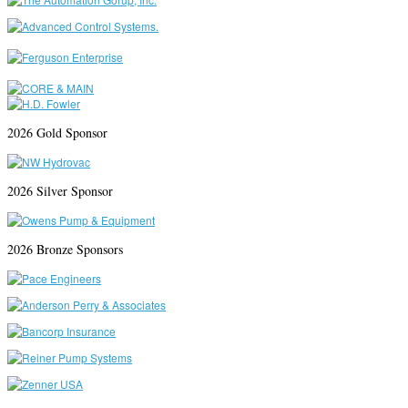
2026 Gold Sponsor
2026 Silver Sponsor
2026 Bronze Sponsors