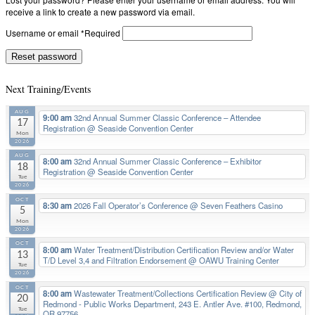
receive a link to create a new password via email.
Username or email
*
Required
Reset password
Next Training/Events
AUG
9:00 am
32nd Annual Summer Classic Conference – Attendee
17
Registration
@ Seaside Convention Center
Mon
2026
AUG
8:00 am
32nd Annual Summer Classic Conference – Exhibitor
18
Registration
@ Seaside Convention Center
Tue
2026
OCT
8:30 am
2026 Fall Operator’s Conference
@ Seven Feathers Casino
5
Mon
2026
OCT
8:00 am
Water Treatment/Distribution Certification Review and/or Water
13
T/D Level 3,4 and Filtration Endorsement
@ OAWU Training Center
Tue
2026
OCT
8:00 am
Wastewater Treatment/Collections Certification Review
@ City of
20
Redmond - Public Works Department, 243 E. Antler Ave. #100, Redmond,
Tue
OR 97756