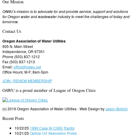
Our Mission
OAWU’s mission is to advocate for and provide service, support and solutions
for Oregon water and wastewater industry to meet the challenges of today and
tomorrow.
Contact Us
Oregon Association of Water Utilities
935 N. Main Street
Independence, OR 97351
Phone (503) 837-1212
Fax (503) 837-1213
Email:
office@oawu.net
Office Hours: M-F; 8am-5pm
JOIN / RENEW MEMBERSHIP
OAWU is a proud member of League of Oregon Cities
(c) 2019 Oregon Association of Water Utilities - Web Design by
Jason Bobich
Recent Posts
10/22/25
1999 Case IH CX60 Tractor
10/21/25
Optical UV Absorption Probe