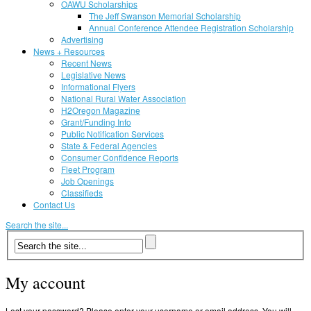
OAWU Scholarships
The Jeff Swanson Memorial Scholarship
Annual Conference Attendee Registration Scholarship
Advertising
News + Resources
Recent News
Legislative News
Informational Flyers
National Rural Water Association
H2Oregon Magazine
Grant/Funding Info
Public Notification Services
State & Federal Agencies
Consumer Confidence Reports
Fleet Program
Job Openings
Classifieds
Contact Us
Search the site...
My account
Lost your password? Please enter your username or email address. You will