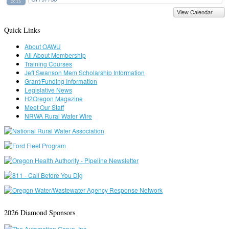
2026
View Calendar
Quick Links
About OAWU
All About Membership
Training Courses
Jeff Swanson Mem Scholarship Information
Grant/Funding Information
Legislative News
H2Oregon Magazine
Meet Our Staff
NRWA Rural Water Wire
2026 Diamond Sponsors