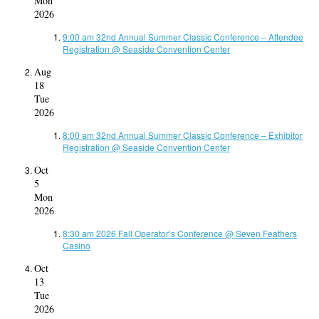
Mon
2026
9:00 am
32nd Annual Summer Classic Conference – Attendee
Registration
@ Seaside Convention Center
Aug
18
Tue
2026
8:00 am
32nd Annual Summer Classic Conference – Exhibitor
Registration
@ Seaside Convention Center
Oct
5
Mon
2026
8:30 am
2026 Fall Operator’s Conference
@ Seven Feathers
Casino
Oct
13
Tue
2026