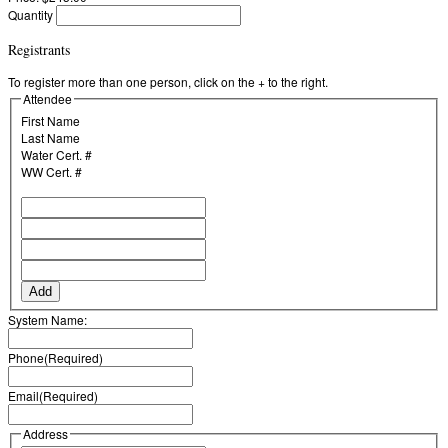
Quantity
Registrants
To register more than one person, click on the + to the right.
Attendee
First Name
Last Name
Water Cert. #
WW Cert. #
Add
System Name:
Phone
(Required)
Email
(Required)
Address