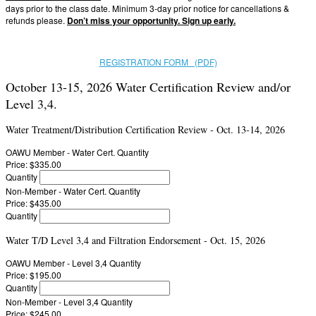
days prior to the class date. Minimum 3-day prior notice for cancellations &
refunds please.
Don’t miss your opportunity. Sign up early.
REGISTRATION FORM (PDF)
October 13-15, 2026 Water Certification Review and/or
Level 3,4.
Water Treatment/Distribution Certification Review - Oct. 13-14, 2026
OAWU Member - Water Cert.
Quantity
Price:
$335.00
Quantity
Non-Member - Water Cert.
Quantity
Price:
$435.00
Quantity
Water T/D Level 3,4 and Filtration Endorsement - Oct. 15, 2026
OAWU Member - Level 3,4
Quantity
Price:
$195.00
Quantity
Non-Member - Level 3,4
Quantity
Price:
$245.00