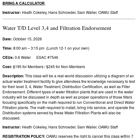
BRING A CALCULATOR
.
Instructor:
Heath Cokeley, Hans Schroeder, Sam Waller, OAWU Staff
Water T/D Level 3,4 and Filtration Endorsement
Date:
October 15, 2026
Time:
8:00 am – 3:15 pm (Lunch 12-1 on your own)
CEUs:
0.6 Water ESAC #7546
Cost:
$195 for Members / $245 for Non-Members
Description:
This class will be a real-world discussion utilizing a diagram of an
actual water treatment facility to give attendees the knowledge necessary to test
for their level 3, 4, Water Treatment, Distribution Certification, as well as Filter
Endorsement. Different types of water filtration plants that are used in the water
industry will be discussed in depth as well as proper operations of those filters
focusing specifically on the math required to run Conventional and Direct Water
Filtration plants. The math required to install, bring into service, and operate the
Distribution systems served by these Water Filtration Plants will also be
discussed.
Instructor:
Heath Cokeley, Hans Schroeder, Sam Waller, OAWU Staff
REGISTRATION POLICY
:
OAWU reserves the right to cancel this class within 7