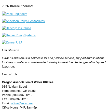
2026 Bronze Sponsors
Our Mission
OAWU’s mission is to advocate for and provide service, support and solutions
for Oregon water and wastewater industry to meet the challenges of today and
tomorrow.
Contact Us
Oregon Association of Water Utilities
935 N. Main Street
Independence, OR 97351
Phone (503) 837-1212
Fax (503) 837-1213
Email:
office@oawu.net
Office Hours: M-F; 8am-5pm