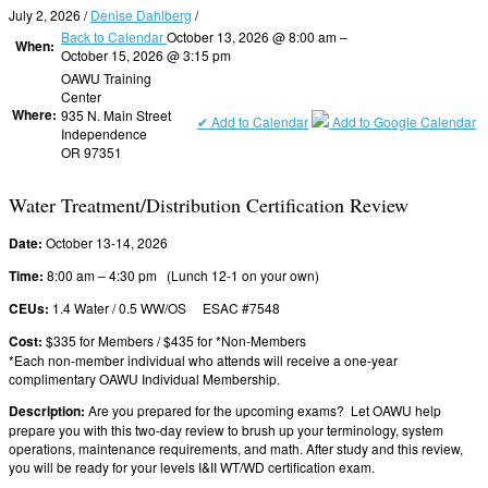
July 2, 2026
/
Denise Dahlberg
/
Back to Calendar
October 13, 2026 @ 8:00 am –
When:
October 15, 2026 @ 3:15 pm
OAWU Training
Center
Where:
935 N. Main Street
✔ Add to Calendar
Add to Google Calendar
Independence
OR 97351
Water Treatment/Distribution Certification Review
Date:
October 13-14, 2026
Time:
8:00 am – 4:30 pm (Lunch 12-1 on your own)
CEUs:
1.4 Water / 0.5 WW/OS ESAC #7548
Cost:
$335 for Members / $435 for *Non-Members
*Each non-member individual who attends will receive a one-year
complimentary OAWU Individual Membership.
Description:
Are you prepared for the upcoming exams? Let OAWU help
prepare you with this two-day review to brush up your terminology, system
operations, maintenance requirements, and math. After study and this review,
you will be ready for your levels I&II WT/WD certification exam.