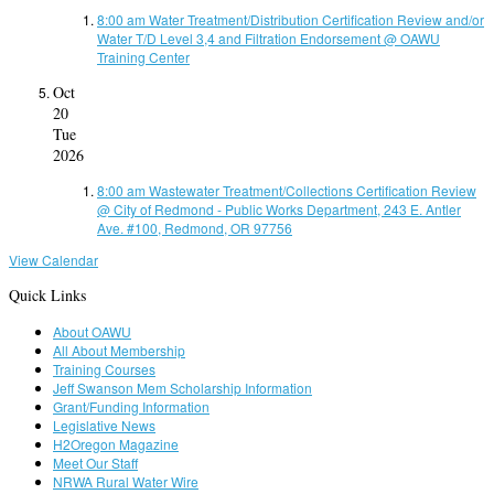
8:00 am
Water Treatment/Distribution Certification Review and/or
Water T/D Level 3,4 and Filtration Endorsement
@ OAWU
Training Center
Oct
20
Tue
2026
8:00 am
Wastewater Treatment/Collections Certification Review
@ City of Redmond - Public Works Department, 243 E. Antler
Ave. #100, Redmond, OR 97756
View Calendar
Quick Links
About OAWU
All About Membership
Training Courses
Jeff Swanson Mem Scholarship Information
Grant/Funding Information
Legislative News
H2Oregon Magazine
Meet Our Staff
NRWA Rural Water Wire