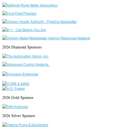
2026 Diamond Sponsors
2026 Gold Sponsor
2026 Silver Sponsor