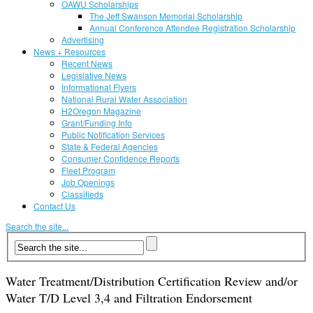
OAWU Scholarships
The Jeff Swanson Memorial Scholarship
Annual Conference Attendee Registration Scholarship
Advertising
News + Resources
Recent News
Legislative News
Informational Flyers
National Rural Water Association
H2Oregon Magazine
Grant/Funding Info
Public Notification Services
State & Federal Agencies
Consumer Confidence Reports
Fleet Program
Job Openings
Classifieds
Contact Us
Search the site...
Water Treatment/Distribution Certification Review and/or
Water T/D Level 3,4 and Filtration Endorsement