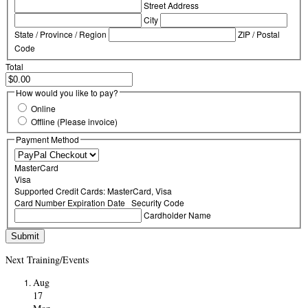
Street Address
City
State / Province / Region
ZIP / Postal
Code
Total
How would you like to pay?
Online
Offline (Please invoice)
Payment Method
MasterCard
Visa
Supported Credit Cards: MasterCard, Visa
Card Number
Expiration Date
Security Code
Cardholder Name
Next Training/Events
Aug
17