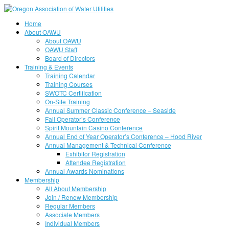
Home
About OAWU
About OAWU
OAWU Staff
Board of Directors
Training & Events
Training Calendar
Training Courses
SWOTC Certification
On-Site Training
Annual Summer Classic Conference – Seaside
Fall Operator’s Conference
Spirit Mountain Casino Conference
Annual End of Year Operator’s Conference – Hood River
Annual Management & Technical Conference
Exhibitor Registration
Attendee Registration
Annual Awards Nominations
Membership
All About Membership
Join / Renew Membership
Regular Members
Associate Members
Individual Members