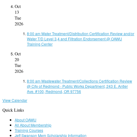
Oct
13
Tue
2026
8:00 am
Water Treatment/Distribution Certification Review and/or
Water T/D Level 3,4 and Filtration Endorsement
@ OAWU
Training Center
Oct
20
Tue
2026
8:00 am
Wastewater Treatment/Collections Certification Review
@ City of Redmond - Public Works Department, 243 E. Antler
Ave. #100, Redmond, OR 97756
View Calendar
Quick Links
About OAWU
All About Membership
Training Courses
Jeff Swanson Mem Scholarship Information