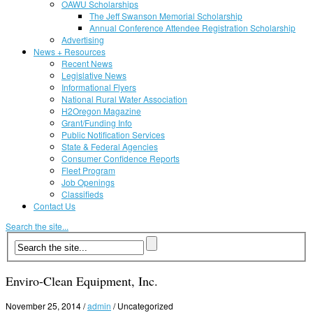
OAWU Scholarships
The Jeff Swanson Memorial Scholarship
Annual Conference Attendee Registration Scholarship
Advertising
News + Resources
Recent News
Legislative News
Informational Flyers
National Rural Water Association
H2Oregon Magazine
Grant/Funding Info
Public Notification Services
State & Federal Agencies
Consumer Confidence Reports
Fleet Program
Job Openings
Classifieds
Contact Us
Search the site...
Enviro-Clean Equipment, Inc.
November 25, 2014
/
admin
/
Uncategorized