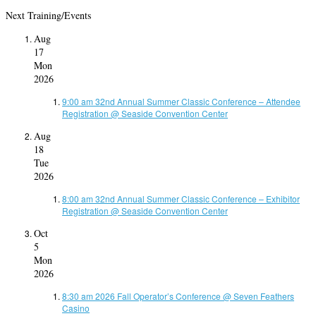
Next Training/Events
Aug
17
Mon
2026
9:00 am
32nd Annual Summer Classic Conference – Attendee
Registration
@ Seaside Convention Center
Aug
18
Tue
2026
8:00 am
32nd Annual Summer Classic Conference – Exhibitor
Registration
@ Seaside Convention Center
Oct
5
Mon
2026
8:30 am
2026 Fall Operator’s Conference
@ Seven Feathers
Casino