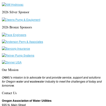
2026 Silver Sponsor
2026 Bronze Sponsors
Our Mission
OAWU’s mission is to advocate for and provide service, support and solutions
for Oregon water and wastewater industry to meet the challenges of today and
tomorrow.
Contact Us
Oregon Association of Water Utilities
935 N. Main Street