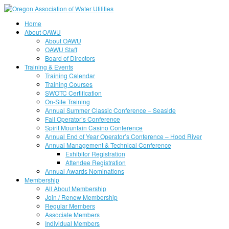
Home
About OAWU
About OAWU
OAWU Staff
Board of Directors
Training & Events
Training Calendar
Training Courses
SWOTC Certification
On-Site Training
Annual Summer Classic Conference – Seaside
Fall Operator’s Conference
Spirit Mountain Casino Conference
Annual End of Year Operator’s Conference – Hood River
Annual Management & Technical Conference
Exhibitor Registration
Attendee Registration
Annual Awards Nominations
Membership
All About Membership
Join / Renew Membership
Regular Members
Associate Members
Individual Members