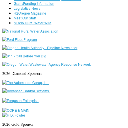
Grant/Funding Information
Legislative News
H2Oregon Magazine
Meet Our Staff
NRWA Rural Water Wire
2026 Diamond Sponsors
2026 Gold Sponsor